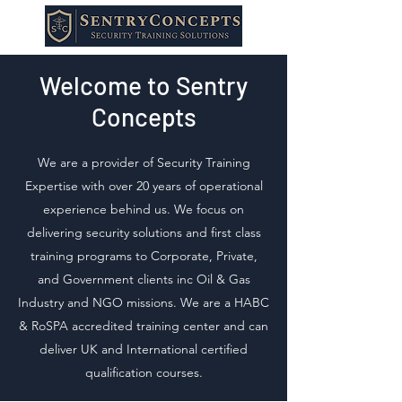
Welcome to Sentry
Concepts
We are a provider of Security Training
Expertise with over 20 years of operational
experience behind us. We focus on
delivering security solutions and first class
training programs to Corporate, Private,
and Government clients inc Oil & Gas
Industry and NGO missions. We are a HABC
& RoSPA accredited training center and can
deliver UK and International certified
qualification courses.