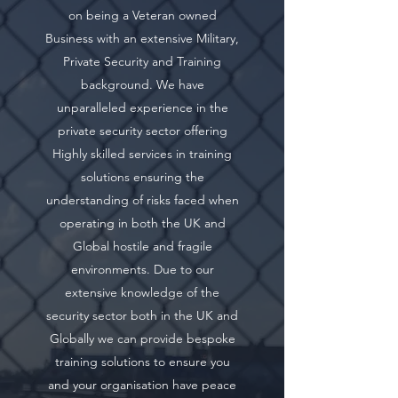
on being a Veteran owned
Business with an extensive Military,
Private Security and Training
background. We have
unparalleled experience in the
private security sector offering
Highly skilled services in training
solutions ensuring the
understanding of risks faced when
operating in both the UK and
Global hostile and fragile
environments. Due to our
extensive knowledge of the
security sector both in the UK and
Globally we can provide bespoke
training solutions to ensure you
and your organisation have peace