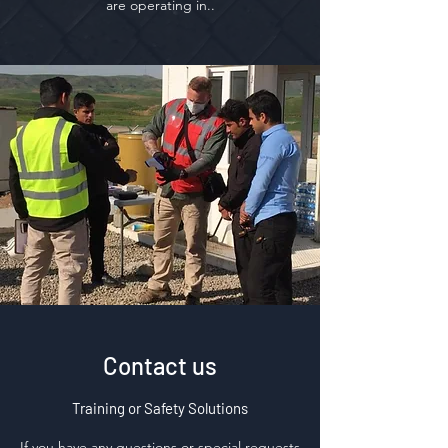
are operating in..
Contact us
Training or Safety Solutions
If you have any questions or special requests