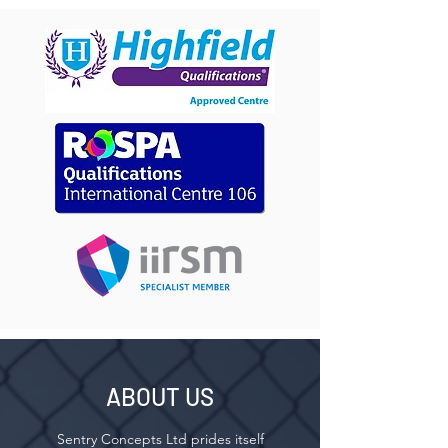
ABOUT US
Sentry Concepts Ltd prides itself