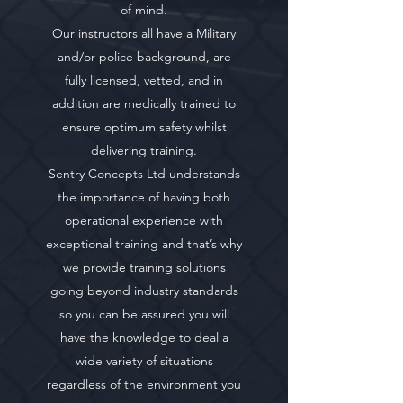
of mind.
Our instructors all have a Military
and/or police background, are
fully licensed, vetted, and in
addition are medically trained to
ensure optimum safety whilst
delivering training.
Sentry Concepts Ltd understands
the importance of having both
operational experience with
exceptional training and that’s why
we provide training solutions
going beyond industry standards
so you can be assured you will
have the knowledge to deal a
wide variety of situations
regardless of the environment you