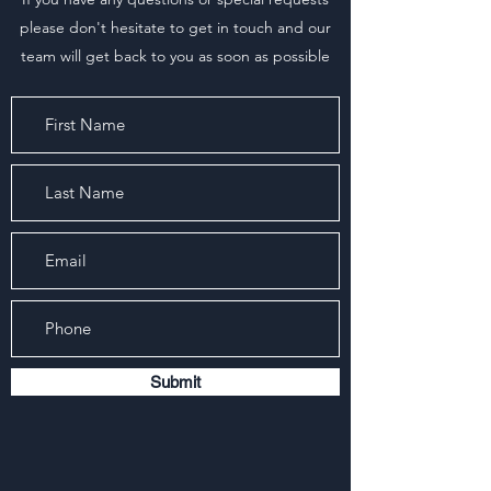
please don't hesitate to get in touch and our
team will get back to you as soon as possible
Submit