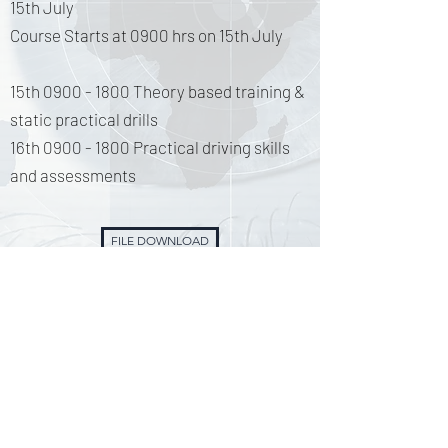
15th July
Course Starts at 0900 hrs on 15th July
15th
0900 - 1800
Theory based training &
static practical drills
16th
0900 - 1800
Practical driving skills
and assessments
FILE DOWNLOAD
Associate Member of the National Association of Emergency Medical Technicians. No784765