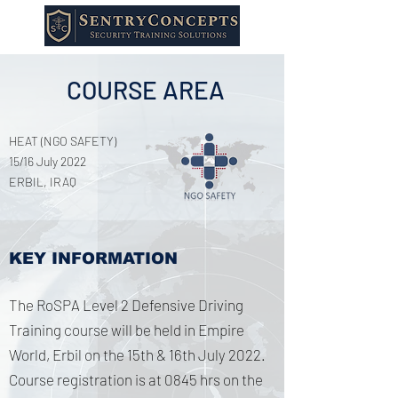
COURSE AREA
HEAT (NGO SAFETY)
15/16 July 2022
ERBIL, IRAQ
KEY INFORMATION
The RoSPA Level 2 Defensive Driving
Training course will be held in Empire
World, Erbil on the 15th & 16th July 2022.
Course registration is at 0845 hrs on the